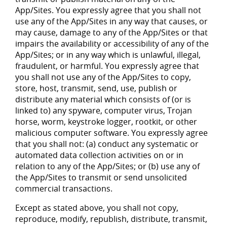
App/Sites. You expressly agree that you shall not
use any of the App/Sites in any way that causes, or
may cause, damage to any of the App/Sites or that
impairs the availability or accessibility of any of the
App/Sites; or in any way which is unlawful, illegal,
fraudulent, or harmful. You expressly agree that
you shall not use any of the App/Sites to copy,
store, host, transmit, send, use, publish or
distribute any material which consists of (or is
linked to) any spyware, computer virus, Trojan
horse, worm, keystroke logger, rootkit, or other
malicious computer software. You expressly agree
that you shall not: (a) conduct any systematic or
automated data collection activities on or in
relation to any of the App/Sites; or (b) use any of
the App/Sites to transmit or send unsolicited
commercial transactions.
Except as stated above, you shall not copy,
reproduce, modify, republish, distribute, transmit,