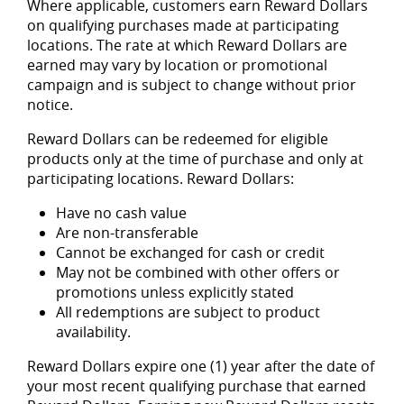
Where applicable, customers earn Reward Dollars
on qualifying purchases made at participating
locations. The rate at which Reward Dollars are
earned may vary by location or promotional
campaign and is subject to change without prior
notice.
Reward Dollars can be redeemed for eligible
products only at the time of purchase and only at
participating locations. Reward Dollars:
Have no cash value
Are non-transferable
Cannot be exchanged for cash or credit
May not be combined with other offers or
promotions unless explicitly stated
All redemptions are subject to product
availability.
Reward Dollars expire one (1) year after the date of
your most recent qualifying purchase that earned