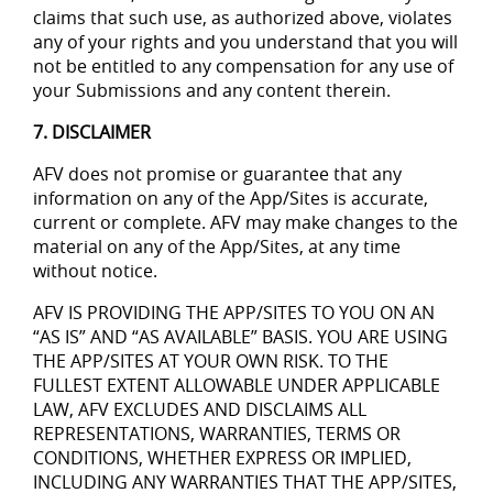
claims that such use, as authorized above, violates
any of your rights and you understand that you will
not be entitled to any compensation for any use of
your Submissions and any content therein.
7. DISCLAIMER
AFV does not promise or guarantee that any
information on any of the App/Sites is accurate,
current or complete. AFV may make changes to the
material on any of the App/Sites, at any time
without notice.
AFV IS PROVIDING THE APP/SITES TO YOU ON AN
“AS IS” AND “AS AVAILABLE” BASIS. YOU ARE USING
THE APP/SITES AT YOUR OWN RISK. TO THE
FULLEST EXTENT ALLOWABLE UNDER APPLICABLE
LAW, AFV EXCLUDES AND DISCLAIMS ALL
REPRESENTATIONS, WARRANTIES, TERMS OR
CONDITIONS, WHETHER EXPRESS OR IMPLIED,
INCLUDING ANY WARRANTIES THAT THE APP/SITES,