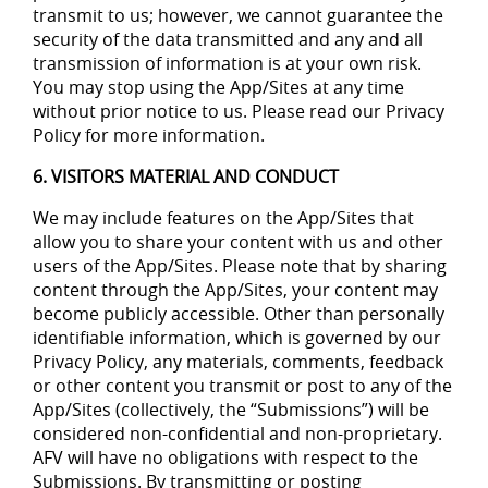
transmit to us; however, we cannot guarantee the
security of the data transmitted and any and all
transmission of information is at your own risk.
You may stop using the App/Sites at any time
without prior notice to us. Please read our Privacy
Policy for more information.
6. VISITORS MATERIAL AND CONDUCT
We may include features on the App/Sites that
allow you to share your content with us and other
users of the App/Sites. Please note that by sharing
content through the App/Sites, your content may
become publicly accessible. Other than personally
identifiable information, which is governed by our
Privacy Policy, any materials, comments, feedback
or other content you transmit or post to any of the
App/Sites (collectively, the “Submissions”) will be
considered non-confidential and non-proprietary.
AFV will have no obligations with respect to the
Submissions. By transmitting or posting