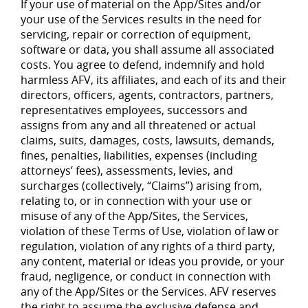
If your use of material on the App/Sites and/or
your use of the Services results in the need for
servicing, repair or correction of equipment,
software or data, you shall assume all associated
costs. You agree to defend, indemnify and hold
harmless AFV, its affiliates, and each of its and their
directors, officers, agents, contractors, partners,
representatives employees, successors and
assigns from any and all threatened or actual
claims, suits, damages, costs, lawsuits, demands,
fines, penalties, liabilities, expenses (including
attorneys’ fees), assessments, levies, and
surcharges (collectively, “Claims”) arising from,
relating to, or in connection with your use or
misuse of any of the App/Sites, the Services,
violation of these Terms of Use, violation of law or
regulation, violation of any rights of a third party,
any content, material or ideas you provide, or your
fraud, negligence, or conduct in connection with
any of the App/Sites or the Services. AFV reserves
the right to assume the exclusive defense and