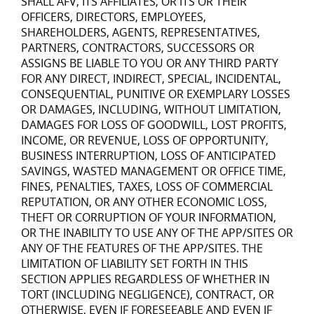
SHALL AFV, ITS AFFILIATES, OR ITS OR THEIR
OFFICERS, DIRECTORS, EMPLOYEES,
SHAREHOLDERS, AGENTS, REPRESENTATIVES,
PARTNERS, CONTRACTORS, SUCCESSORS OR
ASSIGNS BE LIABLE TO YOU OR ANY THIRD PARTY
FOR ANY DIRECT, INDIRECT, SPECIAL, INCIDENTAL,
CONSEQUENTIAL, PUNITIVE OR EXEMPLARY LOSSES
OR DAMAGES, INCLUDING, WITHOUT LIMITATION,
DAMAGES FOR LOSS OF GOODWILL, LOST PROFITS,
INCOME, OR REVENUE, LOSS OF OPPORTUNITY,
BUSINESS INTERRUPTION, LOSS OF ANTICIPATED
SAVINGS, WASTED MANAGEMENT OR OFFICE TIME,
FINES, PENALTIES, TAXES, LOSS OF COMMERCIAL
REPUTATION, OR ANY OTHER ECONOMIC LOSS,
THEFT OR CORRUPTION OF YOUR INFORMATION,
OR THE INABILITY TO USE ANY OF THE APP/SITES OR
ANY OF THE FEATURES OF THE APP/SITES. THE
LIMITATION OF LIABILITY SET FORTH IN THIS
SECTION APPLIES REGARDLESS OF WHETHER IN
TORT (INCLUDING NEGLIGENCE), CONTRACT, OR
OTHERWISE, EVEN IF FORESEEABLE AND EVEN IF