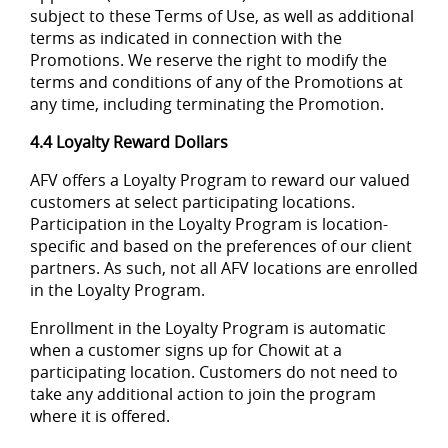
subject to these Terms of Use, as well as additional
terms as indicated in connection with the
Promotions. We reserve the right to modify the
terms and conditions of any of the Promotions at
any time, including terminating the Promotion.
4.4 Loyalty Reward Dollars
AFV offers a Loyalty Program to reward our valued
customers at select participating locations.
Participation in the Loyalty Program is location-
specific and based on the preferences of our client
partners. As such, not all AFV locations are enrolled
in the Loyalty Program.
Enrollment in the Loyalty Program is automatic
when a customer signs up for Chowit at a
participating location. Customers do not need to
take any additional action to join the program
where it is offered.