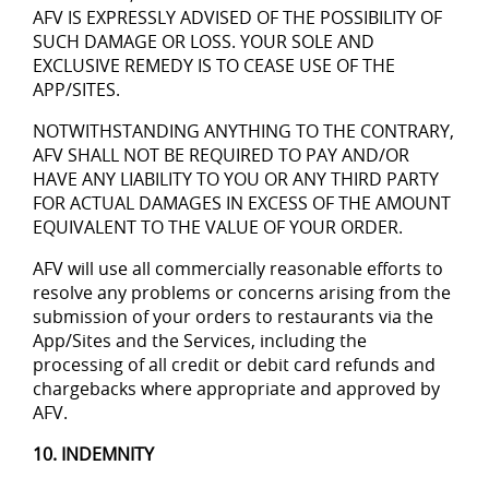
AFV IS EXPRESSLY ADVISED OF THE POSSIBILITY OF
SUCH DAMAGE OR LOSS. YOUR SOLE AND
EXCLUSIVE REMEDY IS TO CEASE USE OF THE
APP/SITES.
NOTWITHSTANDING ANYTHING TO THE CONTRARY,
AFV SHALL NOT BE REQUIRED TO PAY AND/OR
HAVE ANY LIABILITY TO YOU OR ANY THIRD PARTY
FOR ACTUAL DAMAGES IN EXCESS OF THE AMOUNT
EQUIVALENT TO THE VALUE OF YOUR ORDER.
AFV will use all commercially reasonable efforts to
resolve any problems or concerns arising from the
submission of your orders to restaurants via the
App/Sites and the Services, including the
processing of all credit or debit card refunds and
chargebacks where appropriate and approved by
AFV.
10. INDEMNITY