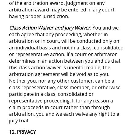
of the arbitration award. Judgment on any
arbitration award may be entered in any court
having proper jurisdiction.
Class Action Waiver and Jury Waiver.
You and we
each agree that any proceeding, whether in
arbitration or in court, will be conducted only on
an individual basis and not in a class, consolidated
or representative action. If a court or arbitrator
determines in an action between you and us that
this class action waiver is unenforceable, the
arbitration agreement will be void as to you.
Neither you, nor any other customer, can be a
class representative, class member, or otherwise
participate in a class, consolidated or
representative proceeding. If for any reason a
claim proceeds in court rather than through
arbitration, you and we each waive any right to a
jury trial.
12. PRIVACY