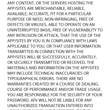
ANY CONTENT, OR THE SERVERS HOSTING THE
APP/SITES ARE MERCHANTABLE, RELIABLE,
AVAILABLE, ACCURATE, FIT FOR A PARTICULAR
PURPOSE OR NEED, NON-INFRINGING, FREE OF
DEFECTS OR VIRUSES, ABLE TO OPERATE ON AN
UNINTERRUPTED BASIS, FREE OF VULNERABILITY TO
ANY INTRUSION OR ATTACK, THAT THE USE OF THE
APP/SITES BY YOU IS IN COMPLIANCE WITH LAWS
APPLICABLE TO YOU, OR THAT USER INFORMATION
TRANSMITTED IN CONNECTION WITH THE
APP/SITES WILL BE SUCCESSFULLY, ACCURATELY,
OR SECURELY TRANSMITTED OR RECEIVED. THE
MATERIALS AND INFORMATION ON THE APP/SITES
MAY INCLUDE TECHNICAL INACCURACIES OR
TYPOGRAPHICAL ERRORS. THERE ARE NO
WARRANTIES CREATED BY A COURSE OF DEALING,
COURSE OF PERFORMANCE AND/OR TRADE USAGE.
YOU ARE RESPONSIBLE FOR THE SECURITY OF YOUR
PASSWORD. AFV WILL NOT BE LIABLE FOR ANY
UNAUTHORIZED TRANSACTION ENTERED INTO