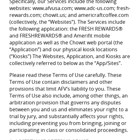
Specifically, our Services include the following
websites: www.afvusa.com; www.adc-us.com; fresh-
rewards.com; chowit.us; and americraftcoffee.com
(collectively, the “Websites”). The Services include
the following application: the FRESH REWARDS®
and FRESHREWARDS® and Amerifit mobile
application as well as the Chowit web portal (the
“Application”) and our physical kiosk locations
(“Kiosks”) The Websites, Application, and Kiosks are
collectively referred to below as the “App/Sites”.
Please read these Terms of Use carefully. These
Terms of Use contain disclaimers and other
provisions that limit AFV’s liability to you. These
Terms of Use also include, among other things, an
arbitration provision that governs any disputes
between you and us and eliminates your right to a
trial by jury, and substantially affects your rights,
including preventing you from bringing, joining or
participating in class or consolidated proceedings.