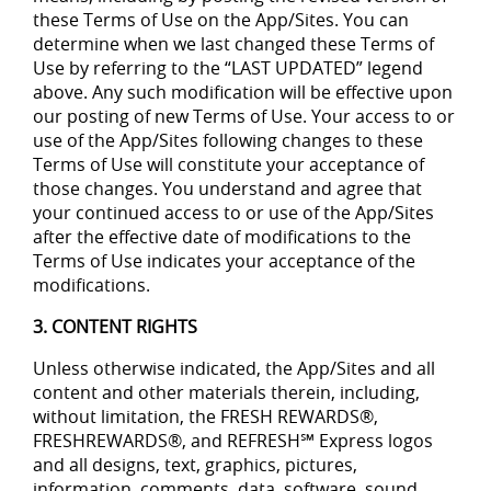
these Terms of Use on the App/Sites. You can
determine when we last changed these Terms of
Use by referring to the “LAST UPDATED” legend
above. Any such modification will be effective upon
our posting of new Terms of Use. Your access to or
use of the App/Sites following changes to these
Terms of Use will constitute your acceptance of
those changes. You understand and agree that
your continued access to or use of the App/Sites
after the effective date of modifications to the
Terms of Use indicates your acceptance of the
modifications.
3. CONTENT RIGHTS
Unless otherwise indicated, the App/Sites and all
content and other materials therein, including,
without limitation, the FRESH REWARDS®,
FRESHREWARDS®, and REFRESH℠ Express logos
and all designs, text, graphics, pictures,
information, comments, data, software, sound