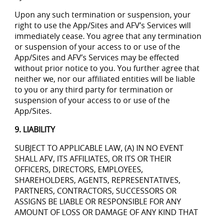
Upon any such termination or suspension, your
right to use the App/Sites and AFV’s Services will
immediately cease. You agree that any termination
or suspension of your access to or use of the
App/Sites and AFV’s Services may be effected
without prior notice to you. You further agree that
neither we, nor our affiliated entities will be liable
to you or any third party for termination or
suspension of your access to or use of the
App/Sites.
9. LIABILITY
SUBJECT TO APPLICABLE LAW, (A) IN NO EVENT
SHALL AFV, ITS AFFILIATES, OR ITS OR THEIR
OFFICERS, DIRECTORS, EMPLOYEES,
SHAREHOLDERS, AGENTS, REPRESENTATIVES,
PARTNERS, CONTRACTORS, SUCCESSORS OR
ASSIGNS BE LIABLE OR RESPONSIBLE FOR ANY
AMOUNT OF LOSS OR DAMAGE OF ANY KIND THAT