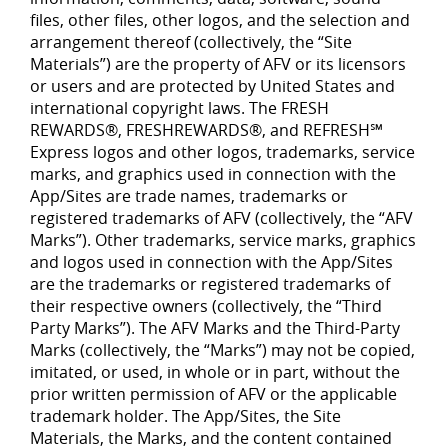
files, other files, other logos, and the selection and
arrangement thereof (collectively, the “Site
Materials”) are the property of AFV or its licensors
or users and are protected by United States and
international copyright laws. The FRESH
REWARDS®, FRESHREWARDS®, and REFRESH℠
Express logos and other logos, trademarks, service
marks, and graphics used in connection with the
App/Sites are trade names, trademarks or
registered trademarks of AFV (collectively, the “AFV
Marks”). Other trademarks, service marks, graphics
and logos used in connection with the App/Sites
are the trademarks or registered trademarks of
their respective owners (collectively, the “Third
Party Marks”). The AFV Marks and the Third-Party
Marks (collectively, the “Marks”) may not be copied,
imitated, or used, in whole or in part, without the
prior written permission of AFV or the applicable
trademark holder. The App/Sites, the Site
Materials, the Marks, and the content contained