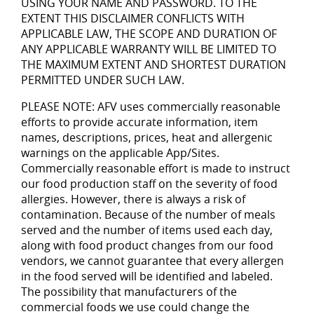
USING YOUR NAME AND PASSWORD. TO THE
EXTENT THIS DISCLAIMER CONFLICTS WITH
APPLICABLE LAW, THE SCOPE AND DURATION OF
ANY APPLICABLE WARRANTY WILL BE LIMITED TO
THE MAXIMUM EXTENT AND SHORTEST DURATION
PERMITTED UNDER SUCH LAW.
PLEASE NOTE: AFV uses commercially reasonable
efforts to provide accurate information, item
names, descriptions, prices, heat and allergenic
warnings on the applicable App/Sites.
Commercially reasonable effort is made to instruct
our food production staff on the severity of food
allergies. However, there is always a risk of
contamination. Because of the number of meals
served and the number of items used each day,
along with food product changes from our food
vendors, we cannot guarantee that every allergen
in the food served will be identified and labeled.
The possibility that manufacturers of the
commercial foods we use could change the