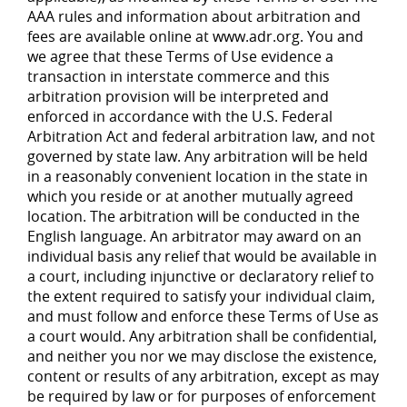
AAA rules and information about arbitration and
fees are available online at www.adr.org. You and
we agree that these Terms of Use evidence a
transaction in interstate commerce and this
arbitration provision will be interpreted and
enforced in accordance with the U.S. Federal
Arbitration Act and federal arbitration law, and not
governed by state law. Any arbitration will be held
in a reasonably convenient location in the state in
which you reside or at another mutually agreed
location. The arbitration will be conducted in the
English language. An arbitrator may award on an
individual basis any relief that would be available in
a court, including injunctive or declaratory relief to
the extent required to satisfy your individual claim,
and must follow and enforce these Terms of Use as
a court would. Any arbitration shall be confidential,
and neither you nor we may disclose the existence,
content or results of any arbitration, except as may
be required by law or for purposes of enforcement