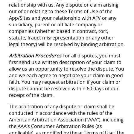
relationship with us. Any dispute or claim arising
out of or relating to these Terms of Use of the
App/Sites and your relationship with AFV or any
subsidiary, parent or affiliate company or
companies (whether based in contract, tort,
statute, fraud, misrepresentation or any other
legal theory) will be resolved by binding arbitration.
Arbitration Procedures
For all disputes, you must
first send us a written description of your claim to
allow us an opportunity to resolve the dispute. You
and we each agree to negotiate your claim in good
faith. You may request arbitration if your claim or
dispute cannot be resolved within 60 days of our
receipt of the claim.
The arbitration of any dispute or claim shall be
conducted in accordance with the rules of the
American Arbitration Association (“AAA”), including
the AAA’s Consumer Arbitration Rules (as
applicable), as modified by these Terms of Use. The