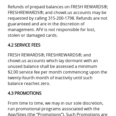
Refunds of prepaid balances on FRESH REWARDS®;
FRESHREWARDS®; and chowit.us accounts may be
requested by calling 315-200-1798. Refunds are not
guaranteed and are in the discretion of
management. AFV is not responsible for lost,
stolen or damaged cards.
4.2 SERVICE FEES
FRESH REWARDS®; FRESHREWARDS®; and
chowit.us accounts which lay dormant with an
unused balance shall be assessed a minimum
$2.00 service fee per month commencing upon the
twenty-fourth month of inactivity until such
balance reaches zero.
4.3 PROMOTIONS
From time to time, we may in our sole discretion,
run promotional programs associated with the
App/Sites (the “Promotions”). Such Promotions are