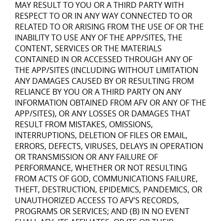
MAY RESULT TO YOU OR A THIRD PARTY WITH
RESPECT TO OR IN ANY WAY CONNECTED TO OR
RELATED TO OR ARISING FROM THE USE OF OR THE
INABILITY TO USE ANY OF THE APP/SITES, THE
CONTENT, SERVICES OR THE MATERIALS
CONTAINED IN OR ACCESSED THROUGH ANY OF
THE APP/SITES (INCLUDING WITHOUT LIMITATION
ANY DAMAGES CAUSED BY OR RESULTING FROM
RELIANCE BY YOU OR A THIRD PARTY ON ANY
INFORMATION OBTAINED FROM AFV OR ANY OF THE
APP/SITES), OR ANY LOSSES OR DAMAGES THAT
RESULT FROM MISTAKES, OMISSIONS,
INTERRUPTIONS, DELETION OF FILES OR EMAIL,
ERRORS, DEFECTS, VIRUSES, DELAYS IN OPERATION
OR TRANSMISSION OR ANY FAILURE OF
PERFORMANCE, WHETHER OR NOT RESULTING
FROM ACTS OF GOD, COMMUNICATIONS FAILURE,
THEFT, DESTRUCTION, EPIDEMICS, PANDEMICS, OR
UNAUTHORIZED ACCESS TO AFV’S RECORDS,
PROGRAMS OR SERVICES; AND (B) IN NO EVENT