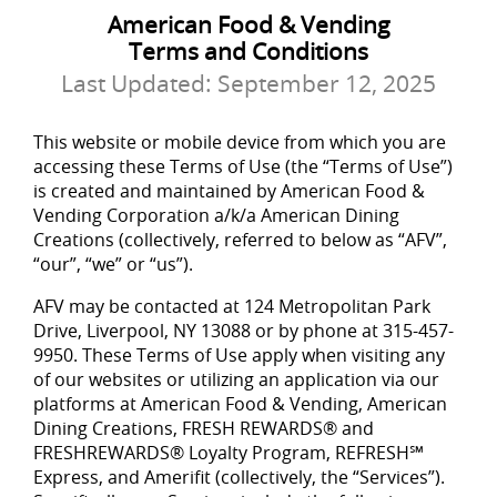
American Food & Vending
Terms and Conditions
Last Updated:
September 12, 2025
This website or mobile device from which you are
accessing these Terms of Use (the “Terms of Use”)
is created and maintained by American Food &
Vending Corporation a/k/a American Dining
Creations (collectively, referred to below as “AFV”,
“our”, “we” or “us”).
AFV may be contacted at 124 Metropolitan Park
Drive, Liverpool, NY 13088 or by phone at 315-457-
9950. These Terms of Use apply when visiting any
of our websites or utilizing an application via our
platforms at American Food & Vending, American
Dining Creations, FRESH REWARDS® and
FRESHREWARDS® Loyalty Program, REFRESH℠
Express, and Amerifit (collectively, the “Services”).