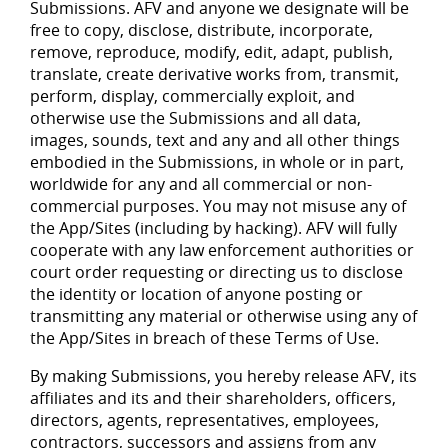
Submissions. AFV and anyone we designate will be
free to copy, disclose, distribute, incorporate,
remove, reproduce, modify, edit, adapt, publish,
translate, create derivative works from, transmit,
perform, display, commercially exploit, and
otherwise use the Submissions and all data,
images, sounds, text and any and all other things
embodied in the Submissions, in whole or in part,
worldwide for any and all commercial or non-
commercial purposes. You may not misuse any of
the App/Sites (including by hacking). AFV will fully
cooperate with any law enforcement authorities or
court order requesting or directing us to disclose
the identity or location of anyone posting or
transmitting any material or otherwise using any of
the App/Sites in breach of these Terms of Use.
By making Submissions, you hereby release AFV, its
affiliates and its and their shareholders, officers,
directors, agents, representatives, employees,
contractors, successors and assigns from any