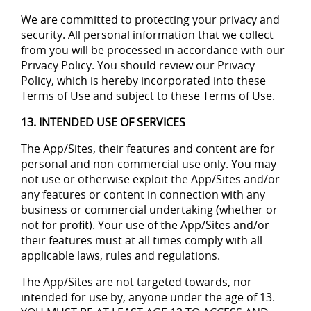
We are committed to protecting your privacy and
security. All personal information that we collect
from you will be processed in accordance with our
Privacy Policy. You should review our Privacy
Policy, which is hereby incorporated into these
Terms of Use and subject to these Terms of Use.
13. INTENDED USE OF SERVICES
The App/Sites, their features and content are for
personal and non-commercial use only. You may
not use or otherwise exploit the App/Sites and/or
any features or content in connection with any
business or commercial undertaking (whether or
not for profit). Your use of the App/Sites and/or
their features must at all times comply with all
applicable laws, rules and regulations.
The App/Sites are not targeted towards, nor
intended for use by, anyone under the age of 13.