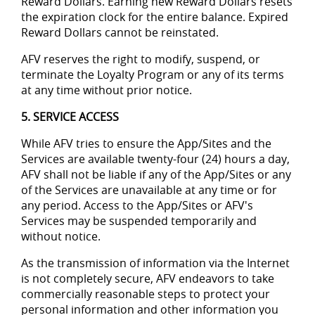
Reward Dollars. Earning new Reward Dollars resets
the expiration clock for the entire balance. Expired
Reward Dollars cannot be reinstated.
AFV reserves the right to modify, suspend, or
terminate the Loyalty Program or any of its terms
at any time without prior notice.
5. SERVICE ACCESS
While AFV tries to ensure the App/Sites and the
Services are available twenty-four (24) hours a day,
AFV shall not be liable if any of the App/Sites or any
of the Services are unavailable at any time or for
any period. Access to the App/Sites or AFV's
Services may be suspended temporarily and
without notice.
As the transmission of information via the Internet
is not completely secure, AFV endeavors to take
commercially reasonable steps to protect your
personal information and other information you