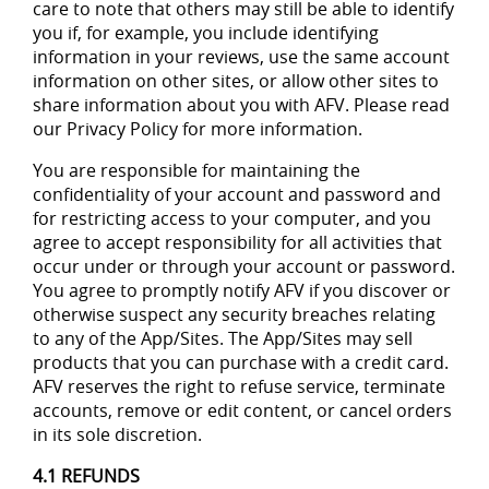
care to note that others may still be able to identify
you if, for example, you include identifying
information in your reviews, use the same account
information on other sites, or allow other sites to
share information about you with AFV. Please read
our Privacy Policy for more information.
You are responsible for maintaining the
confidentiality of your account and password and
for restricting access to your computer, and you
agree to accept responsibility for all activities that
occur under or through your account or password.
You agree to promptly notify AFV if you discover or
otherwise suspect any security breaches relating
to any of the App/Sites. The App/Sites may sell
products that you can purchase with a credit card.
AFV reserves the right to refuse service, terminate
accounts, remove or edit content, or cancel orders
in its sole discretion.
4.1 REFUNDS