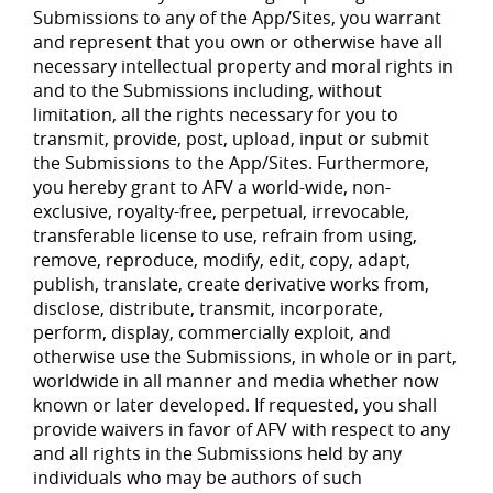
Submissions to any of the App/Sites, you warrant
and represent that you own or otherwise have all
necessary intellectual property and moral rights in
and to the Submissions including, without
limitation, all the rights necessary for you to
transmit, provide, post, upload, input or submit
the Submissions to the App/Sites. Furthermore,
you hereby grant to AFV a world-wide, non-
exclusive, royalty-free, perpetual, irrevocable,
transferable license to use, refrain from using,
remove, reproduce, modify, edit, copy, adapt,
publish, translate, create derivative works from,
disclose, distribute, transmit, incorporate,
perform, display, commercially exploit, and
otherwise use the Submissions, in whole or in part,
worldwide in all manner and media whether now
known or later developed. If requested, you shall
provide waivers in favor of AFV with respect to any
and all rights in the Submissions held by any
individuals who may be authors of such