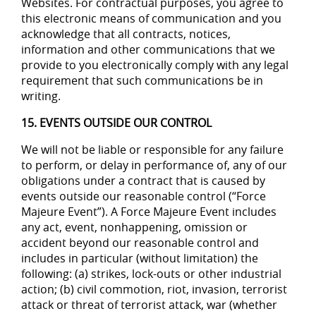
Websites. For contractual purposes, you agree to
this electronic means of communication and you
acknowledge that all contracts, notices,
information and other communications that we
provide to you electronically comply with any legal
requirement that such communications be in
writing.
15. EVENTS OUTSIDE OUR CONTROL
We will not be liable or responsible for any failure
to perform, or delay in performance of, any of our
obligations under a contract that is caused by
events outside our reasonable control (“Force
Majeure Event”). A Force Majeure Event includes
any act, event, nonhappening, omission or
accident beyond our reasonable control and
includes in particular (without limitation) the
following: (a) strikes, lock-outs or other industrial
action; (b) civil commotion, riot, invasion, terrorist
attack or threat of terrorist attack, war (whether