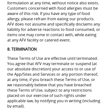
formulation at any time, without notice also exists.
Customers concerned with food allergies must be
aware of this risk. If you have any type of food
allergy, please refrain from eating our products.
AFV does not assume and specifically disclaims any
liability for adverse reactions to food consumed, or
items one may come in contact with, while eating
at any AFV facility or catered event.
8. TERMINATION
These Terms of Use are effective until terminated.
You agree that AFV may terminate or suspend (at
our absolute discretion) your access to or use of
the App/Sites and Services or any portion thereof,
at any time, if you breach these Terms of Use, or
we reasonably believe that you have breached
these Terms of Use, subject to any restrictions
placed on our exercise of such rights under
applicable law, by notifying you in writing (including
by email).