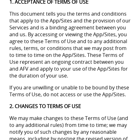
1. ACCEPTANCE OF TERMS OF USE
This document tells you the terms and conditions
that apply to the App/Sites and the provision of our
Services and is a binding agreement between you
and us. By accessing or viewing the App/Sites, you
agree to these Terms of Use and to any additional
rules, terms, or conditions that we may post from
to time to time on the App/Sites. These Terms of
Use represent an ongoing contract between you
and AFV and apply to your use of the App/Sites for
the duration of your use.
If you are unwilling or unable to be bound by these
Terms of Use, do not access or use the App/Sites.
2. CHANGES TO TERMS OF USE
We may make changes to these Terms of Use (and
to any additional rules) from time to time; we may
notify you of such changes by any reasonable
means, including by posting the revised version of