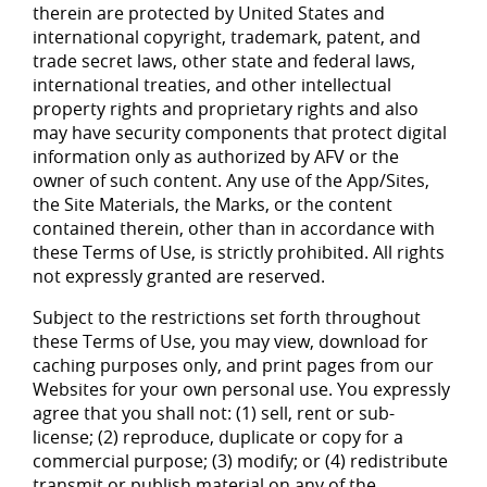
therein are protected by United States and
international copyright, trademark, patent, and
trade secret laws, other state and federal laws,
international treaties, and other intellectual
property rights and proprietary rights and also
may have security components that protect digital
information only as authorized by AFV or the
owner of such content. Any use of the App/Sites,
the Site Materials, the Marks, or the content
contained therein, other than in accordance with
these Terms of Use, is strictly prohibited. All rights
not expressly granted are reserved.
Subject to the restrictions set forth throughout
these Terms of Use, you may view, download for
caching purposes only, and print pages from our
Websites for your own personal use. You expressly
agree that you shall not: (1) sell, rent or sub-
license; (2) reproduce, duplicate or copy for a
commercial purpose; (3) modify; or (4) redistribute
transmit or publish material on any of the