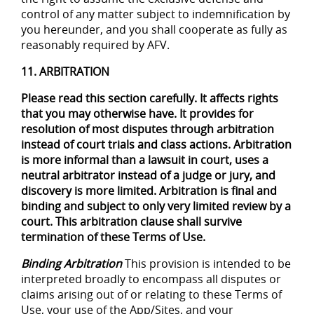
control of any matter subject to indemnification by
you hereunder, and you shall cooperate as fully as
reasonably required by AFV.
11. ARBITRATION
Please read this section carefully. It affects rights
that you may otherwise have. It provides for
resolution of most disputes through arbitration
instead of court trials and class actions. Arbitration
is more informal than a lawsuit in court, uses a
neutral arbitrator instead of a judge or jury, and
discovery is more limited. Arbitration is final and
binding and subject to only very limited review by a
court. This arbitration clause shall survive
termination of these Terms of Use.
Binding Arbitration
This provision is intended to be
interpreted broadly to encompass all disputes or
claims arising out of or relating to these Terms of
Use, your use of the App/Sites, and your