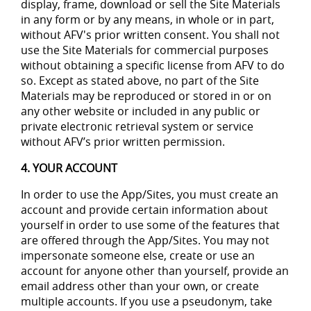
display, frame, download or sell the Site Materials
in any form or by any means, in whole or in part,
without AFV's prior written consent. You shall not
use the Site Materials for commercial purposes
without obtaining a specific license from AFV to do
so. Except as stated above, no part of the Site
Materials may be reproduced or stored in or on
any other website or included in any public or
private electronic retrieval system or service
without AFV’s prior written permission.
4. YOUR ACCOUNT
In order to use the App/Sites, you must create an
account and provide certain information about
yourself in order to use some of the features that
are offered through the App/Sites. You may not
impersonate someone else, create or use an
account for anyone other than yourself, provide an
email address other than your own, or create
multiple accounts. If you use a pseudonym, take