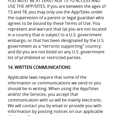
YOU MUST BE AT LEAST AGE 13 TO ACCESS AND
USE THE APP/SITES. If you are between the ages of
13 and 18, you may only use the App/Sites under
the supervision of a parent or legal guardian who
agrees to be bound by these Terms of Use. You
represent and warrant that (a) you are not located
in a country that is subject to a U.S. government
embargo, or that has been designated by the U.S.
government as a “terrorist supporting” country;
and (b) you are not listed on any U.S. government
list of prohibited or restricted parties.
14. WRITTEN COMMUNICATIONS
Applicable laws require that some of the
information or communications we send to you
should be in writing. When using the App/Sites
and/or the Services, you accept that
communication with us will be mainly electronic.
We will contact you by email or provide you with
information by posting notices on our applicable